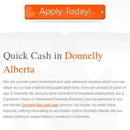
Quick Cash in
Donnelly
Alberta
Our site provides very convenient and cash advances services which you can
obtain by our bad credit funding application form. If you are at least 18 years of
age in Donnelly AB, and you have some form of mundane employment, are a
Canadian Citizen or Permanent Donnelly Resident, you are welcome to use
our friendly
Donnelly fast cash loan
services. No hassle, no credit check
required, nothing misleading or any hidden cost in Donnelly Alberta. We are
always willing to support fellow Canadians in Donnelly.