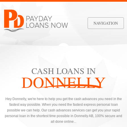
NAVIGATION
CASH LOANS IN
DONNELLY
Hey Donnelly, we're here to help you get the cash advances you need in the
fastest way possible. When you need the fastest express personal loan
possible we can help. Our cash advances services can get you your rapid
personal loan in the shortest time possible in Donnelly AB, 100% secure and
all done online...